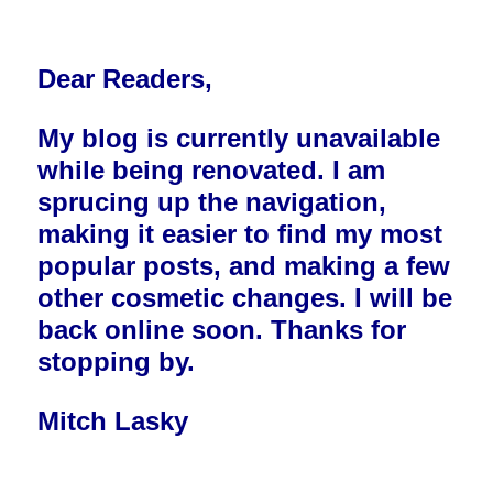
Dear Readers,
My blog is currently unavailable
while being renovated. I am
sprucing up the navigation,
making it easier to find my most
popular posts, and making a few
other cosmetic changes. I will be
back online soon. Thanks for
stopping by.
Mitch Lasky