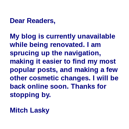
Dear Readers,
My blog is currently unavailable
while being renovated. I am
sprucing up the navigation,
making it easier to find my most
popular posts, and making a few
other cosmetic changes. I will be
back online soon. Thanks for
stopping by.
Mitch Lasky