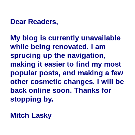
Dear Readers,
My blog is currently unavailable
while being renovated. I am
sprucing up the navigation,
making it easier to find my most
popular posts, and making a few
other cosmetic changes. I will be
back online soon. Thanks for
stopping by.
Mitch Lasky