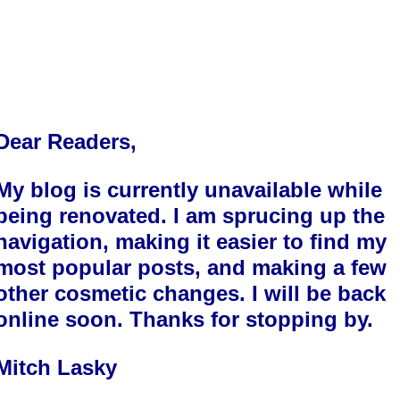
Dear Readers,
My blog is currently unavailable while
being renovated. I am sprucing up the
navigation, making it easier to find my
most popular posts, and making a few
other cosmetic changes. I will be back
online soon. Thanks for stopping by.
Mitch Lasky