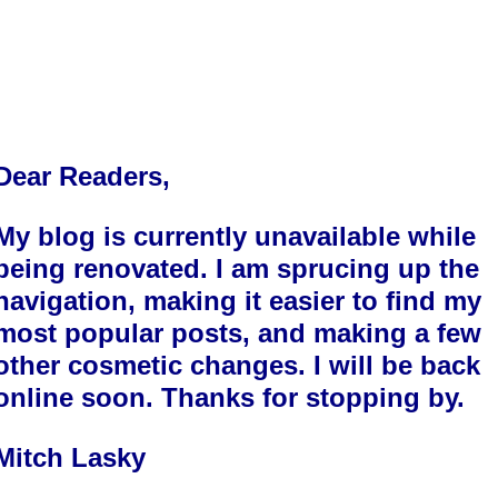
Dear Readers,
My blog is currently unavailable while
being renovated. I am sprucing up the
navigation, making it easier to find my
most popular posts, and making a few
other cosmetic changes. I will be back
online soon. Thanks for stopping by.
Mitch Lasky